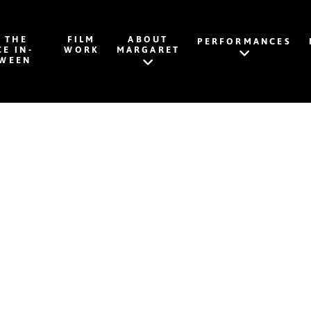
K THE
FILM
ABOUT
PERFORMANCES
CE IN-
WORK
MARGARET
WEEN