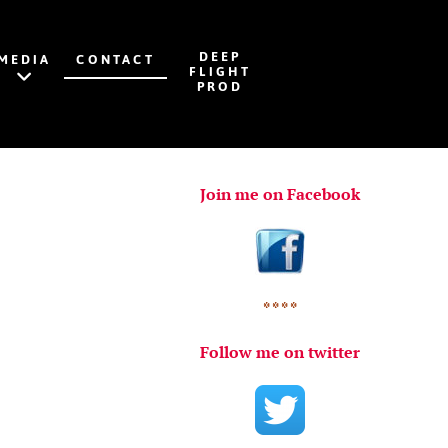
DEEP
MEDIA
CONTACT
FLIGHT
PROD
Join me on Facebook
* * * *
Follow me on twitter