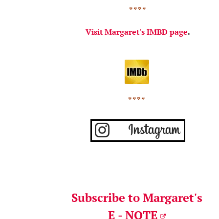
* * * *
Visit Margaret's IMBD page
.
* * * *
Subscribe to Margaret's
E - NOTE