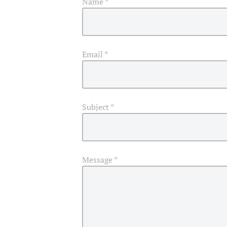
Name
*
Email
*
Subject
*
Message
*