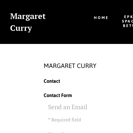
Margaret
EP
HOME
SPA
Curry
BET
MARGARET CURRY
Contact
Contact Form
Send an Email
*
Required field