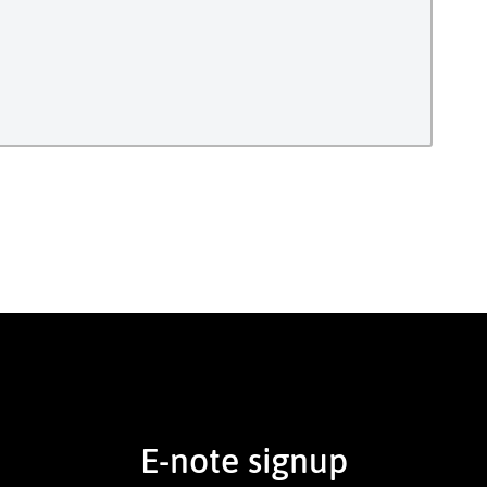
E-note signup