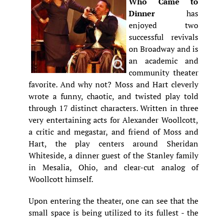
Who Came to
Dinner
has
enjoyed two
successful revivals
on Broadway and is
an academic and
community theater
favorite. And why not? Moss and Hart cleverly
wrote a funny, chaotic, and twisted play told
through 17 distinct characters. Written in three
very entertaining acts for Alexander Woollcott,
a critic and megastar, and friend of Moss and
Hart, the play centers around Sheridan
Whiteside, a dinner guest of the Stanley family
in Mesalia, Ohio, and clear-cut analog of
Woollcott himself.
Upon entering the theater, one can see that the
small space is being utilized to its fullest - the