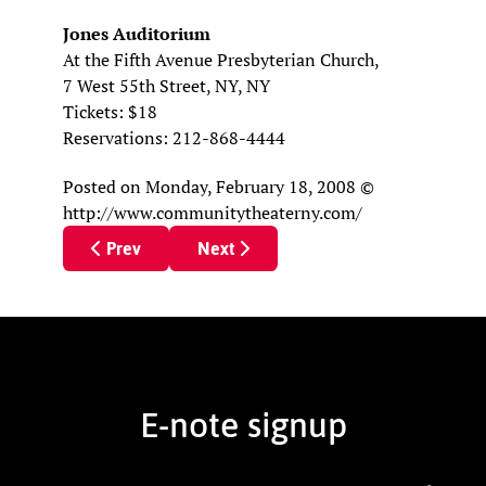
Jones Auditorium
At the Fifth Avenue Presbyterian Church,
7 West 55th Street, NY, NY
Tickets: $18
Reservations: 212-868-4444
Posted
on Monday, February 18, 2008
©
http://www.communitytheaterny.com/
Previous article: Theatre Review: ‘Lonely, I’m Not
Next article: Theater Reviews
Prev
Next
E-note signup