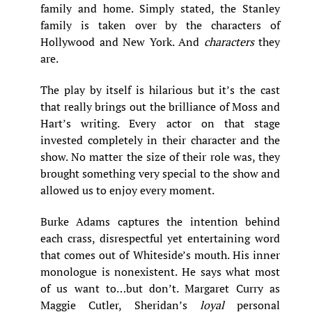
family and home. Simply stated, the Stanley
family is taken over by the characters of
Hollywood and New York. And
characters
they
are.
The play by itself is hilarious but it’s the cast
that really brings out the brilliance of Moss and
Hart’s writing. Every actor on that stage
invested completely in their character and the
show. No matter the size of their role was, they
brought something very special to the show and
allowed us to enjoy every moment.
Burke Adams captures the intention behind
each crass, disrespectful yet entertaining word
that comes out of Whiteside’s mouth. His inner
monologue is nonexistent. He says what most
of us want to…but don’t. Margaret Curry as
Maggie Cutler, Sheridan’s
loyal
personal