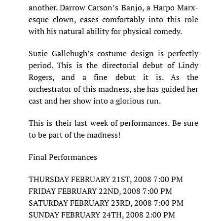
another. Darrow Carson’s Banjo, a Harpo Marx-
esque clown, eases comfortably into this role
with his natural ability for physical comedy.
Suzie Gallehugh’s costume design is perfectly
period. This is the directorial debut of Lindy
Rogers, and a fine debut it is. As the
orchestrator of this madness, she has guided her
cast and her show into a glorious run.
This is their last week of performances. Be sure
to be part of the madness!
Final Performances
THURSDAY FEBRUARY 21ST, 2008 7:00 PM
FRIDAY FEBRUARY 22ND, 2008 7:00 PM
SATURDAY FEBRUARY 23RD, 2008 7:00 PM
SUNDAY FEBRUARY 24TH, 2008 2:00 PM