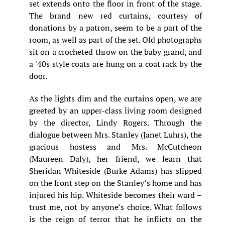
set extends onto the floor in front of the stage.
The brand new red curtains, courtesy of
donations by a patron, seem to be a part of the
room, as well as part of the set. Old photographs
sit on a crocheted throw on the baby grand, and
a '40s style coats are hung on a coat rack by the
door.
As the lights dim and the curtains open, we are
greeted by an upper-class living room designed
by the director, Lindy Rogers. Through the
dialogue between Mrs. Stanley (Janet Luhrs), the
gracious hostess and Mrs. McCutcheon
(Maureen Daly), her friend, we learn that
Sheridan Whiteside (Burke Adams) has slipped
on the front step on the Stanley’s home and has
injured his hip. Whiteside becomes their ward –
trust me, not by anyone’s choice. What follows
is the reign of terror that he inflicts on the