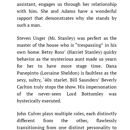
assistant, engages us through her relationship
with him. She and Adams have a wonderful
rapport that demonstrates why she stands by
such a man.
Steven Unger (Mr. Stanley) was perfect as the
master of the house who is “trespassing” in his
own home. Betsy Ross’ (Harriet Stanley) quirky
behavior as the mysterious aunt made us yearn
for her to have more stage time. Dana
Panepinto (Lorraine Sheldon) is faultless as the
sexy, sultry, ‘40s starlet. Bill Saunders’ Beverly
Carlton truly stops the show. His impersonation
of the never-seen Lord Bottomley was
hysterically executed.
John Culver plays multiple roles, each distinctly
different from the other, flawlessly
transitioning from one distinct personality to