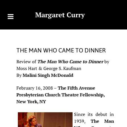
Margaret Curry
THE MAN WHO CAME TO DINNER
Review of
The Man Who Came to Dinner
by
Moss Hart & George S. Kaufman
By
Malini Singh McDonald
February 16, 2008 –
The Fifth Avenue
Presbyterian Church Theatre Fellowship,
New York, NY
Since its debut in
1939,
The Man